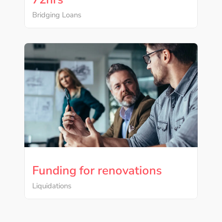
Bridging Loans
Funding for renovations
Liquidations