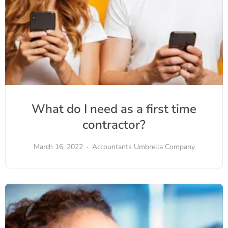
What do I need as a first time
contractor?
March 16, 2022
Accountants
Umbrella Company