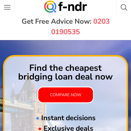
Get Free Advice Now:
0203
0190535
Find the cheapest
bridging loan deal now
COMPARE NOW
•
Instant decisions
•
Exclusive deals