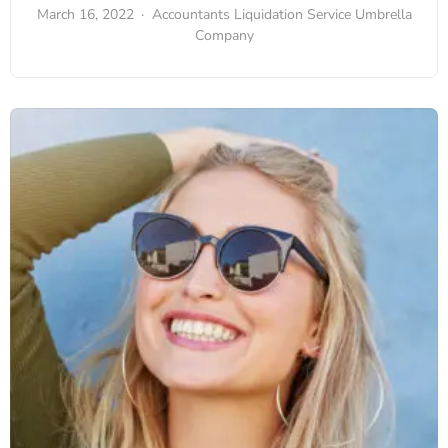
March 16, 2022
Accountants
Liquidation Service
Umbrella
Company