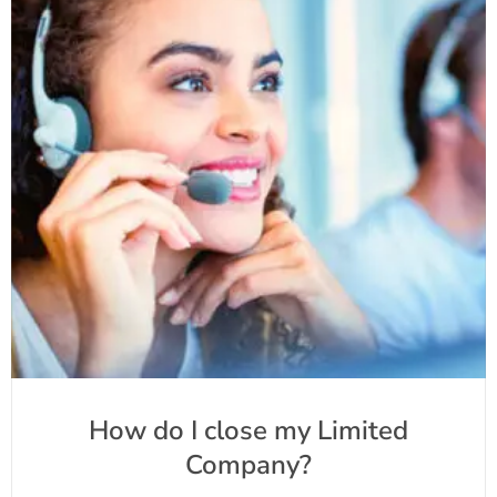
How do I close my Limited
Company?