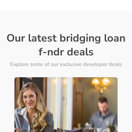
Our latest bridging loan
f-ndr deals
Explore some of our exclusive developer deals