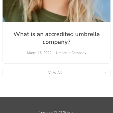
What is an accredited umbrella
company?
March 16, 2022
Umbrella Company
View All
Copyright © 2026 F-ndr