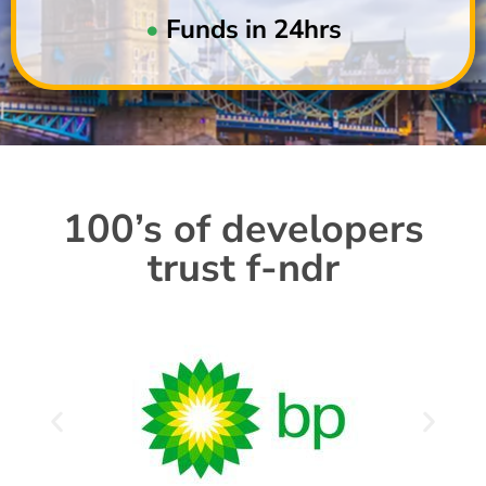
•
Funds in 24hrs
100’s of developers
trust f-ndr