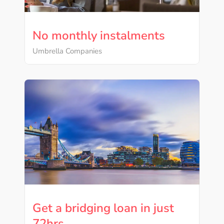
No monthly instalments
Umbrella Companies
Get a bridging loan in just
72hrs