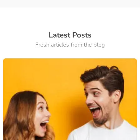
Latest Posts
Fresh articles from the blog