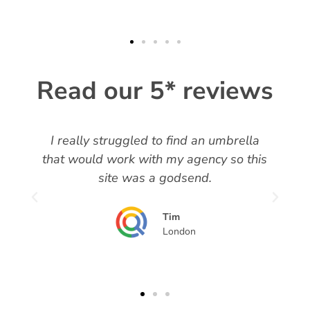
Read our 5* reviews
I really struggled to find an umbrella
t
that would work with my agency so this
site was a godsend.
Tim
London