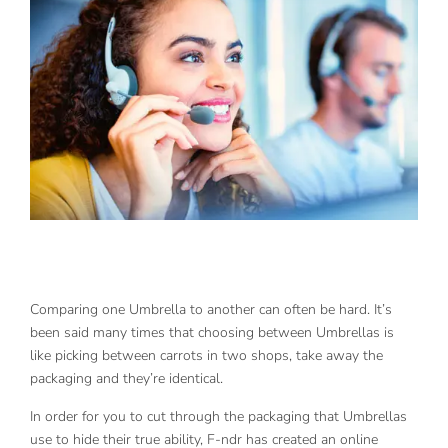
Comparing one Umbrella to another can often be hard. It’s
been said many times that choosing between Umbrellas is
like picking between carrots in two shops, take away the
packaging and they’re identical.
In order for you to cut through the packaging that Umbrellas
use to hide their true ability, F-ndr has created an online