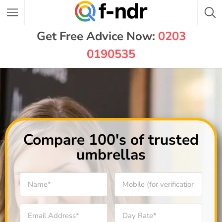
Get Free Advice Now:
0203
0190535
Compare 100's of trusted
umbrellas