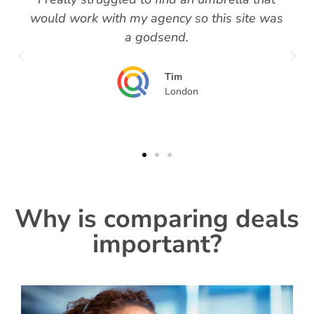
would work with my agency so this site was
a godsend.
Tim
London
Why is comparing deals
important?