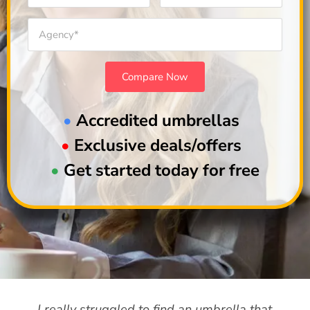
•
Accredited umbrellas
•
Exclusive deals/offers
•
Get started today for free
I really struggled to find an umbrella that