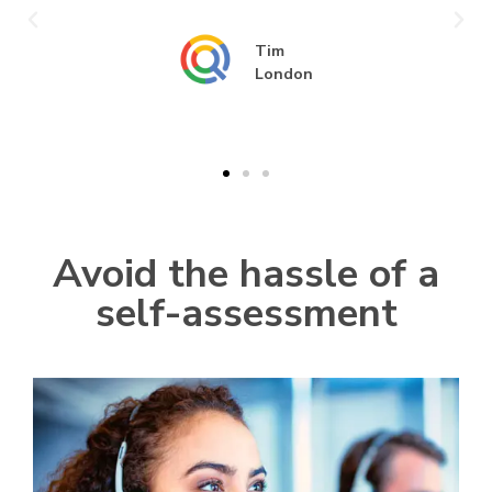
Tim
London
Avoid the hassle of a
self-assessment