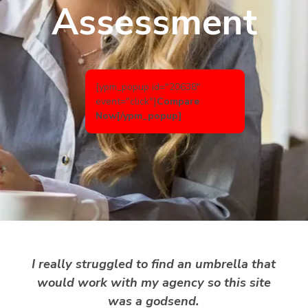
Assessment
[ypm_popup id="20638"
event="click"]
Compare
Now
[/ypm_popup]
I really struggled to find an umbrella that
would work with my agency so this site
was a godsend.