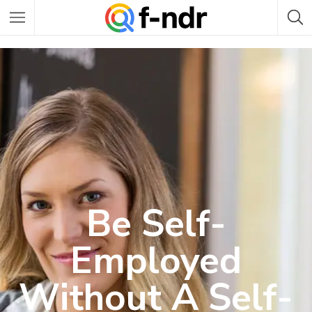
Be Self-
Employed
Without A Self-