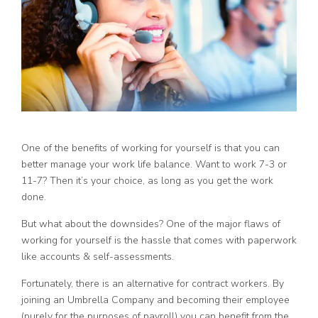
One of the benefits of working for yourself is that you can
better manage your work life balance. Want to work 7-3 or
11-7? Then it’s your choice, as long as you get the work
done.
But what about the downsides? One of the major flaws of
working for yourself is the hassle that comes with paperwork
like accounts & self-assessments.
Fortunately, there is an alternative for contract workers. By
joining an Umbrella Company and becoming their employee
(purely for the purposes of payroll) you can benefit from the